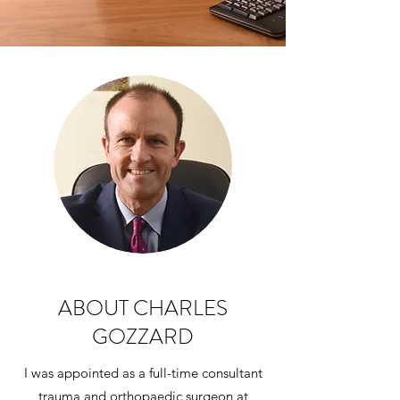
ABOUT CHARLES
GOZZARD
I was appointed as a full-time consultant
trauma and orthopaedic surgeon at