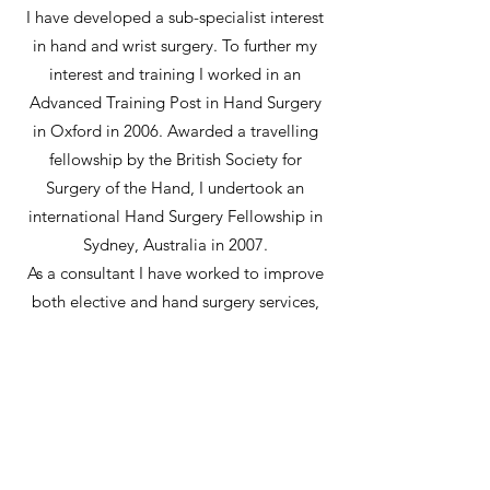
I have developed a sub-specialist interest
in hand and wrist surgery. To further my
interest and training I worked in an
Advanced Training Post in Hand Surgery
in Oxford in 2006. Awarded a travelling
fellowship by the British Society for
Surgery of the Hand, I undertook an
international Hand Surgery Fellowship in
Sydney, Australia in 2007.
As a consultant I have worked to improve
both elective and hand surgery services,
providing a complex wrist fracture service
and well as a tertiary referral Dupuytren's
contracture clinic.
I continue to be involved in research, with
roles as the Chief Investigator in both
local and multi-centre hand surgery trials.