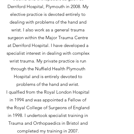
Derriford Hospital, Plymouth in 2008. My
elective practice is devoted entirely to
dealing with problems of the hand and
wrist. I also work as a general trauma
surgeon within the Major Trauma Centre
at Derriford Hospital. I have developed a
specialist interest in dealing with complex
wrist trauma. My private practice is run
through the Nuffield Health Plymouth
Hospital and is entirely devoted to
problems of the hand and wrist.
I qualfied from the Royal London Hospital
in 1994 and was appointed a Fellow of
the Royal College of Surgeons of England
in 1998. I undertook specialist training in
Trauma and Orthopaedics in Bristol and
completed my training in 2007.